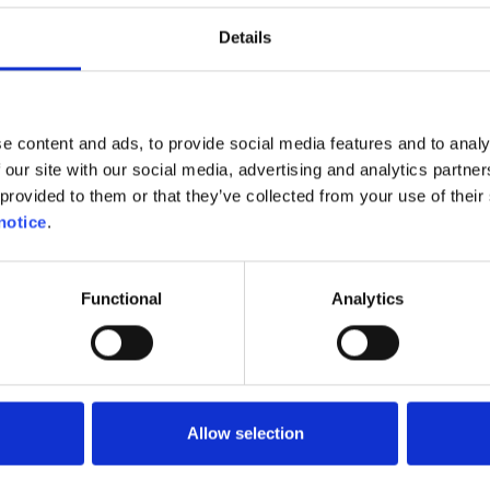
Details
gher purchase price of electric vehicles compared to p
on car we used as an example would have a catalogue 
 version, compared to €35,815 for the electric version, a
could expect to recoup in eight years or in just over t
e content and ads, to provide social media features and to analy
price you pay for your electricity and presuming that 
 our site with our social media, advertising and analytics partn
table. However, you will also have the priceless satisfa
provided to them or that they’ve collected from your use of their 
 travelled everywhere with zero emissions into the
notice
.
on has not taken account of any solar panels you may 
 further reduce the cost of your electricity and thus 
Functional
Analytics
f your new electric car even more quickly.
Allow selection
Was this helpful ?