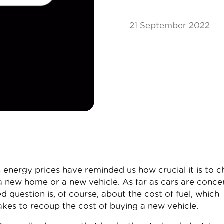
21 September 2022
in energy prices have reminded us how crucial it is to 
 a new home or a new vehicle. As far as cars are conce
question is, of course, about the cost of fuel, which
akes to recoup the cost of buying a new vehicle.