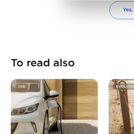
Yes,
To read also
USE
EVOLUTI