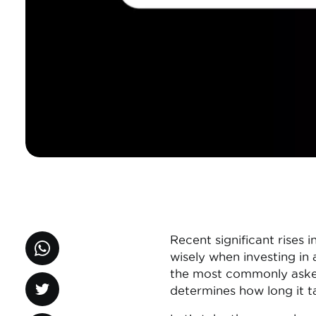
Recent significant rises 
wisely when investing in
the most commonly asked 
determines how long it t