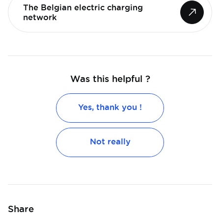
The Belgian electric charging
network
Was this helpful ?
Yes, thank you !
Not really
Share