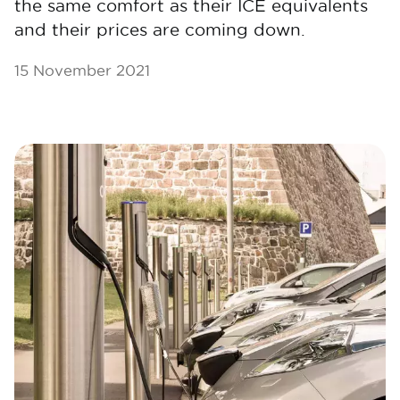
the same comfort as their ICE equivalents
and their prices are coming down.
15 November 2021