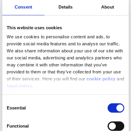
Consent
Details
About
The image of noisy 90s compact cars, with no
comfort or convenience, no longer applies. Today,
This website uses cookies
these little gems have luxury car equipment with
digital dashboards, driver assistance, top
We use cookies to personalise content and ads, to
connectivity, etc. The list of equipment is lengthy,
provide social media features and to analyse our traffic.
sometimes you just have to limit things to meet
We also share information about your use of our site with
your budget. And when it comes to price, the
our social media, advertising and analytics partners who
range is wide too. The average price of cars in
may combine it with other information that you’ve
this category is €28,700 including VAT. The
provided to them or that they’ve collected from your use
cheapest on the market is Dacia with the Spring
of their services. Here you will find our
cookie policy
and
at €16,990 incl. VAT basic price (4 seats in 3.73m
legal notice
.
and a range of 230km).
Consent
Essential
Selection
Some tips
When visiting the dealer, remember to ask about:
Functional