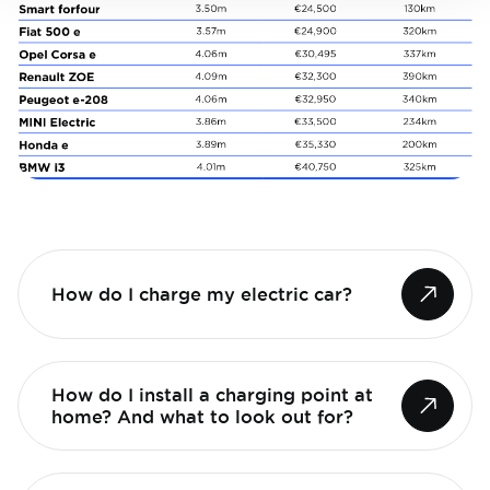
How do I charge my electric car?
How do I install a charging point at
home? And what to look out for?