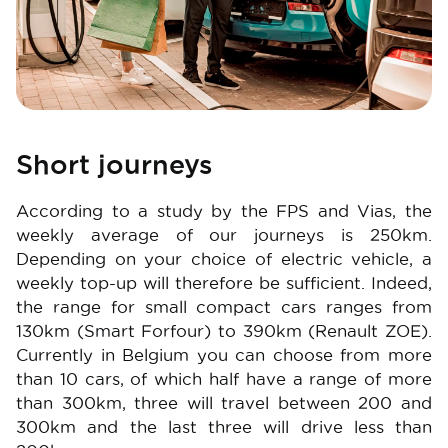
Short journeys
According to a study by the FPS and Vias, the
weekly average of our journeys is 250km.
Depending on your choice of electric vehicle, a
weekly top-up will therefore be sufficient. Indeed,
the range for small compact cars ranges from
130km (Smart Forfour) to 390km (Renault ZOE).
Currently in Belgium you can choose from more
than 10 cars, of which half have a range of more
than 300km, three will travel between 200 and
300km and the last three will drive less than