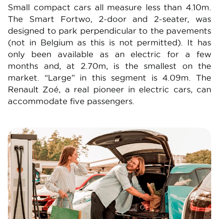
Small compact cars all measure less than 4.10m.
The Smart Fortwo, 2-door and 2-seater, was
designed to park perpendicular to the pavements
(not in Belgium as this is not permitted). It has
only been available as an electric for a few
months and, at 2.70m, is the smallest on the
market. “Large” in this segment is 4.09m. The
Renault Zoé, a real pioneer in electric cars, can
accommodate five passengers.
Image