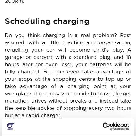
200km.
Scheduling charging
Do you think charging is a real problem? Rest
assured, with a little practice and organisation,
refuelling your car will become child’s play. A
garage or carport with a standard plug, and 18
hours later (or even less), your batteries will be
fully charged. You can even take advantage of
your stops at the shopping centre to top up or
take advantage of a charging point at your
workplace. If one day you decide to travel, forget
marathon drives without breaks and instead take
the sensible advice of stopping every two hours
but at a rapid charger.
Great comfort