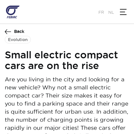
Skip
to
FR
NL
main
content
Back
Evolution
Small electric compact
cars are on the rise
Are you living in the city and looking for a
new vehicle? Why not a small electric
compact car? Their size makes it easy for
you to find a parking space and their range
is quite sufficient for urban use. In addition,
the number of charging points is growing
rapidly in our major cities! These cars offer