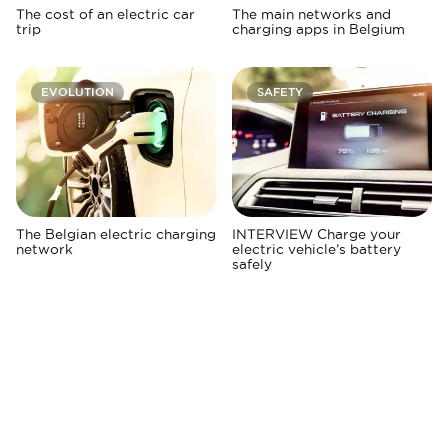
The cost of an electric car
The main networks and
trip
charging apps in Belgium
EVOLUTION
SAFETY
The Belgian electric charging
INTERVIEW Charge your
network
electric vehicle’s battery
safely