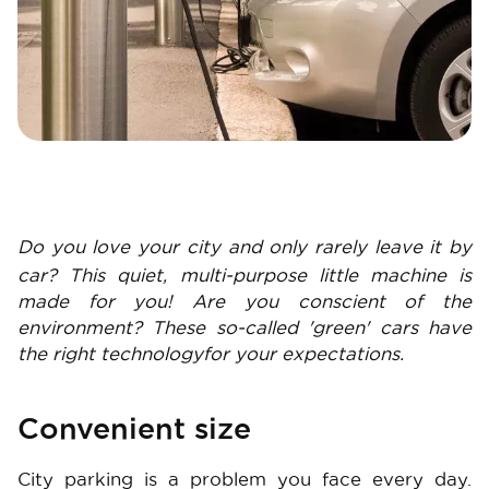
Do you love your city and only rarely leave it by
car? This quiet, multi-purpose little machine is
made for you! Are you conscient of the
environment? These so-called 'green' cars have
the right technologyfor your expectations.
Convenient size
City parking is a problem you face every day.