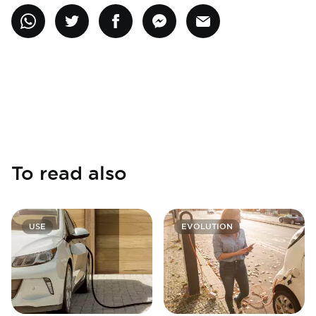
To read also
USE
EVOLUTION