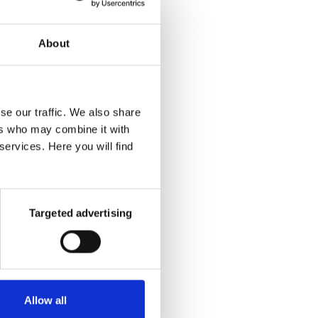
tion −
About
eas in
if the
se our traffic. We also share
p with
ers who may combine it with
ges or
services. Here you will find
e your
 least
Targeted advertising
Allow all