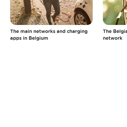
The main networks and charging
The Belgia
apps in Belgium
network
Informations
Liens
pratiques