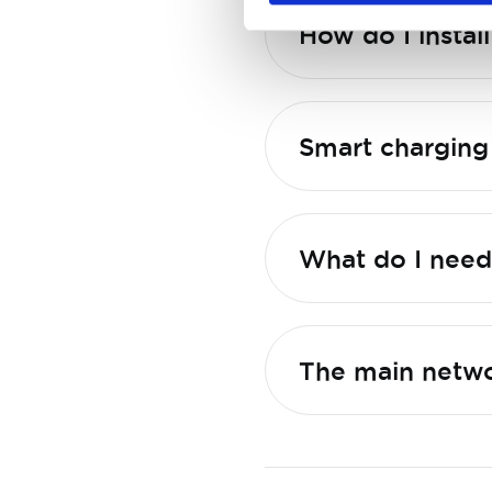
What do I need 
The main netwo