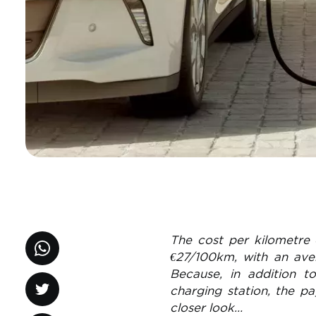
The cost per kilometre 
€27/100km, with an ave
Because, in addition t
charging station, the p
closer look…