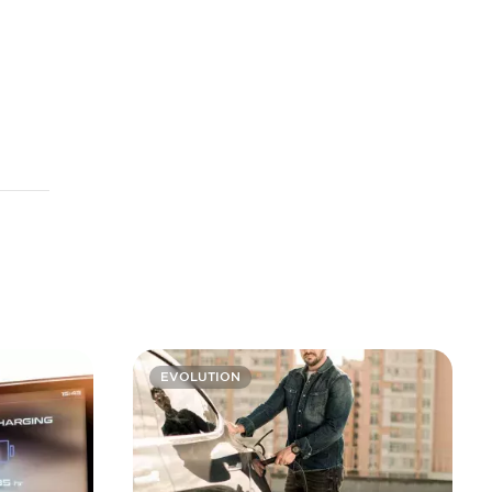
EVOLUTION