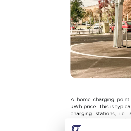
A home charging point a
kWh price. This is typica
charging stations, i.e
€0.40/kWh. Faster cha
stations providing mor