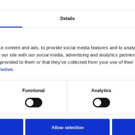
d even to more than €1/kWh. That is, without subscrip
r preferential rates to their subscribers.
Details
in Belgium the charging stations charge per kWh, wher
rally calculated per minute. This can be frustrating 
e content and ads, to provide social media features and to analy
o charge at full speed! And that’s when you can end u
 our site with our social media, advertising and analytics partn
unately, they can be compensated for with free char
provided to them or that they’ve collected from your use of their 
uch cheaper than refuelling at the pump. If you us
notice
.
electric vehicle in the right way, you can achieve at
Functional
Analytics
ctric charging network
Allow selection