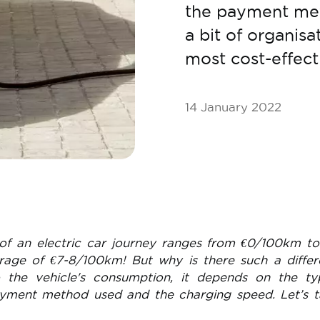
the payment met
a bit of organisa
most cost-effect
14 January 2022
of an electric car journey ranges from €0/100km t
rage of €7-8/100km! But why is there such a differ
o the vehicle's consumption, it depends on the ty
ayment method used and the charging speed. Let’s 