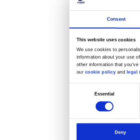
can increase to €0.79 an
since some operators offe
Consent
It should be noted that 
This website uses cookies
France, the rate is gene
We use cookies to personalis
charging station fails t
information about your use of
huge top-up costs. Fort
other information that you’ve 
home refills that are m
our
cookie policy
and
legal 
household equipment and 
€5/100km!
Consent
Essential
Selection
The Belgian ele
Deny