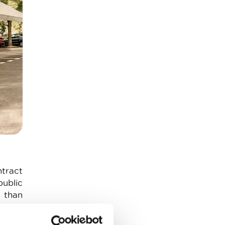
ntract
public
 than
rging
 This