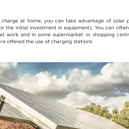
o charge at home, you can take advantage of solar
or the initial investment in equipment). You can ofte
e at work and in some supermarket or shopping cent
e offered the use of charging stations.