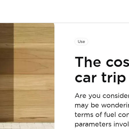
Use
The cos
car trip
Are you consideri
may be wondering
terms of fuel co
parameters invol