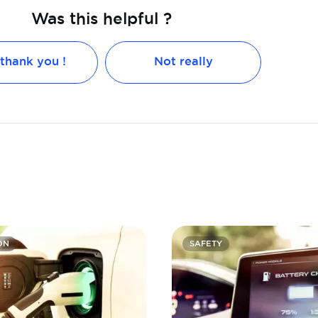
Was this helpful ?
 thank you !
Not really
ON
SAFETY