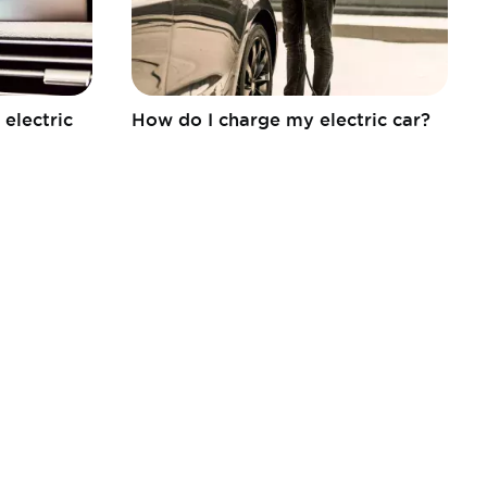
electric
How do I charge my electric car?
FEBIAC a.s.b.l.