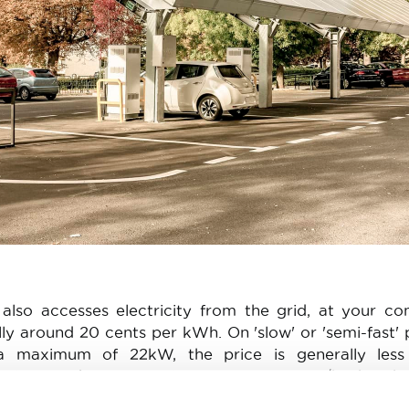
lso accesses electricity from the grid, at your co
lly around 20 cents per kWh. On 'slow' or 'semi-fast' 
. a maximum of 22kW, the price is generally less
rging tends to cost in excess of €0.50/kWh. Cha
e than 100kW already cost a minimum of €0.69/kWh.