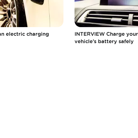
n electric charging
INTERVIEW Charge your 
vehicle’s battery safely
Fédération