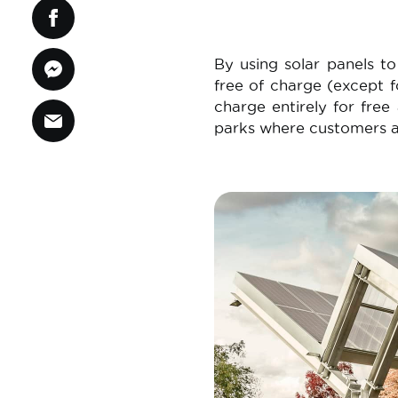
By using solar panels t
free of charge (except f
charge entirely for fre
parks where customers ar
Image