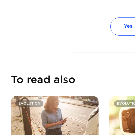
Yes,
To read also
EVOLUTION
EVOLUTI