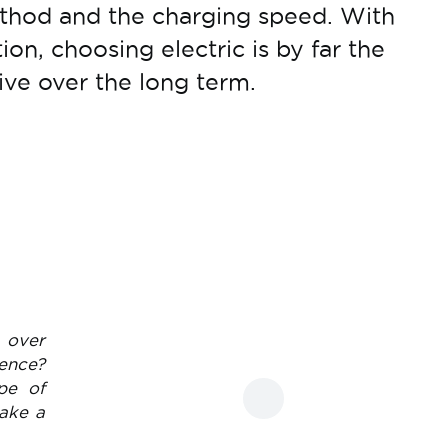
hod and the charging speed. With
tion, choosing electric is by far the
ive over the long term.
o over
ence?
pe of
take a