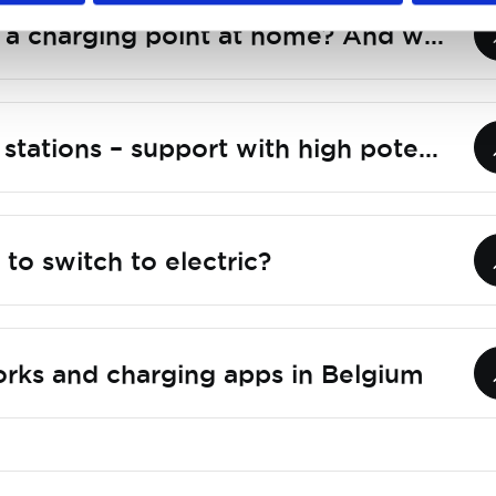
How do I install a charging point at home? And what to look out for?
Smart charging stations – support with high potential
to switch to electric?
rks and charging apps in Belgium