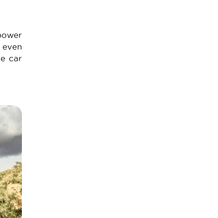
 power
n even
re car