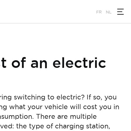
FR
NL
t of an electric
ng switching to electric? If so, you
 what your vehicle will cost you in
nsumption. There are multiple
ved: the type of charging station,