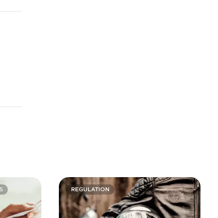
S
REGULATION