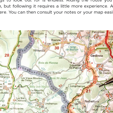
ings to look out for is endless. Riding the route yo
, but following it requires a little more experience. 
ere. You can then consult your notes or your map easil