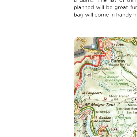
a dam... The list of th
planned will be great fun
bag will come in handy h
Image