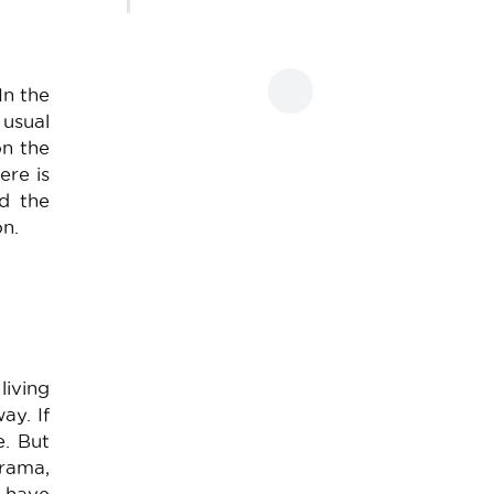
In the
 usual
on the
ere is
nd the
on.
living
ay. If
e. But
orama,