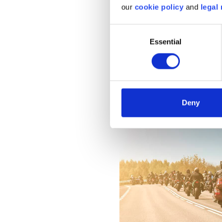
our
cookie policy
and
legal 
a reasonable riding
especially beginners
Consent
Essential
Selection
Image
Deny