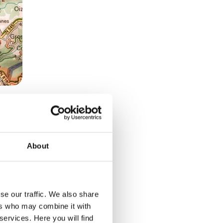
About
potted
their
se our traffic. We also share
ers who may combine it with
m for
services. Here you will find