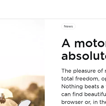
News
A motor
absolut
The pleasure of 
total freedom, o
Nothing beats a 
can find beautifu
browser or, in t