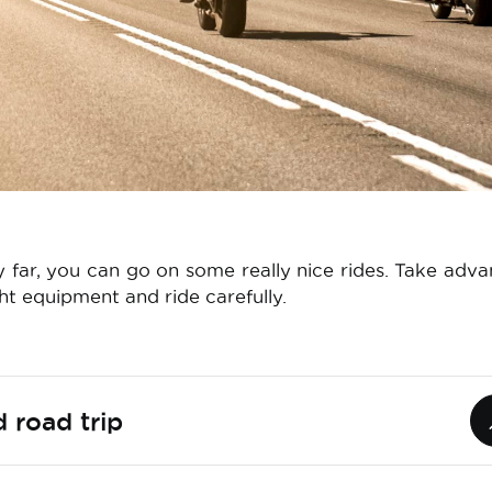
y far, you can go on some really nice rides. Take adv
ght equipment and ride carefully.
 road trip