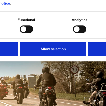
notice
.
 pace, taking into account the level of the partici
Functional
Analytics
Allow selection