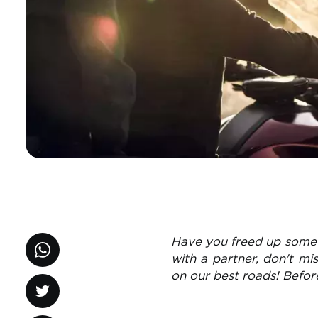
Have you freed up some 
with a partner, don't mi
on our best roads! Befor