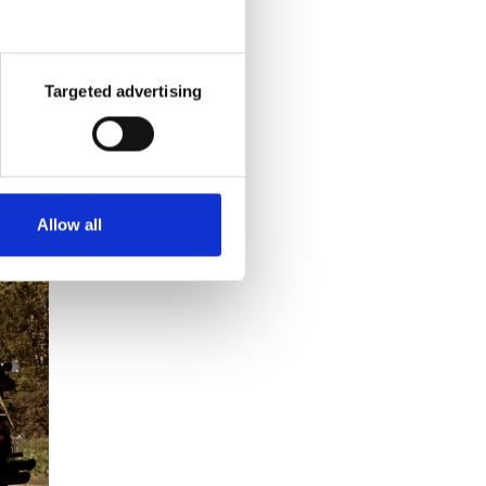
pants,
Targeted advertising
Allow all