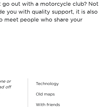
 go out with a motorcycle club? Not
de you with quality support, it is also
to meet people who share your
one or
Technology
ad off
.
Old maps
With friends