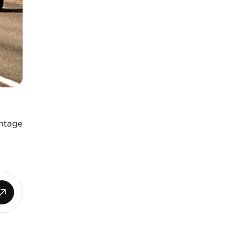
antage