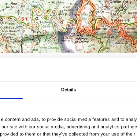
ds
Details
ow to get started, why not start with a club? You’ve s
s a lovely ride around lakes. Group outings have 
e content and ads, to provide social media features and to analy
hat take care of the route and safety
 our site with our social media, advertising and analytics partn
like-minded people who share the same enthusias
provided to them or that they’ve collected from your use of their 
al or a particular brand