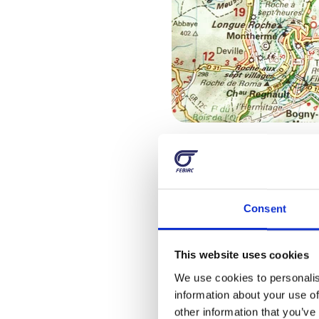
With frien
Consent
If you’re still unsure h
one of them that offer
advantages and rules:
This website uses cookies
We use cookies to personalis
support and guides t
information about your use of
lively stops with 
other information that you’ve 
motorcycles in gener