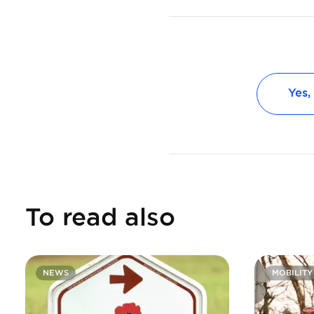
Yes,
To read also
NEWS
MOBILITY