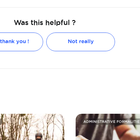
Was this helpful ?
 thank you !
Not really
ADMINISTRATIVE FORMALITIE