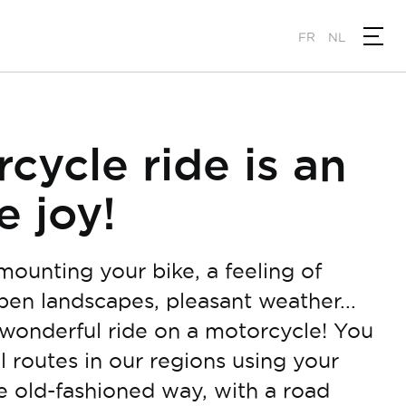
FR
NL
cycle ride is an
e joy!
mounting your bike, a feeling of
pen landscapes, pleasant weather...
wonderful ride on a motorcycle! You
l routes in our regions using your
he old-fashioned way, with a road