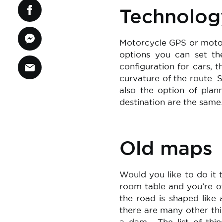
Technolog
Motorcycle GPS or motorc
options you can set the
configuration for cars, 
curvature of the route. 
also the option of plan
destination are the same.
Old maps
Would you like to do it
room table and you’re off
the road is shaped like
there are many other thi