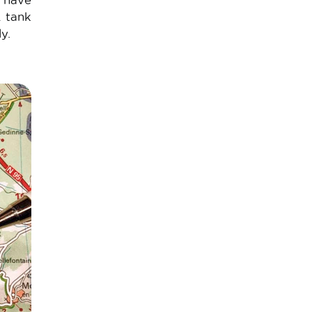
u have
A tank
y.