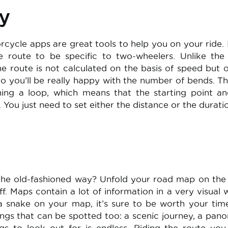
y
ycle apps are great tools to help you on your ride. 
 route to be specific to two-wheelers. Unlike the
the route is not calculated on the basis of speed but 
So you’ll be really happy with the number of bends. Th
ning a loop, which means that the starting point a
 You just need to set either the distance or the durati
 the old-fashioned way? Unfold your road map on the 
. Maps contain a lot of information in a very visual w
 a snake on your map, it’s sure to be worth your tim
ngs that can be spotted too: a scenic journey, a pan