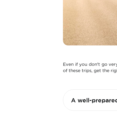
Even if you don't go ver
of these trips, get the ri
A well-prepared