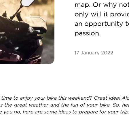
map. Or why not
only will it provi
an opportunity 
passion.
17 January 2022
time to enjoy your bike this weekend? Great idea! Al
ss the great weather and the fun of your bike. So, he
e you go, here are some ideas to prepare for your trip