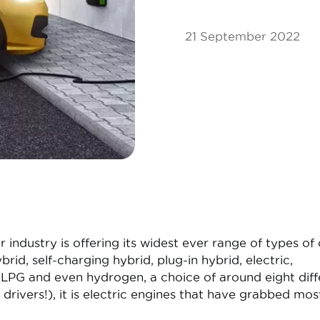
21 September 2022
industry is offering its widest ever range of types of 
ybrid, self-charging hybrid, plug-in hybrid, electric,
LPG and even hydrogen, a choice of around eight diff
 drivers!), it is electric engines that have grabbed mos