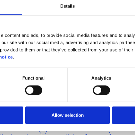
ing a recharging infrastructure and has only announced
Details
d a rapid recharging infrastructure along its main road
e content and ads, to provide social media features and to analy
 our site with our social media, advertising and analytics partn
distance driven by Belgian motorists is between 60km
provided to them or that they’ve collected from your use of their 
hat all the currently available electric cars on sale in
notice
.
avelling such distances without requiring a recharge, it
at an efficient recharging network is developed in our
sychological obstacles that are preventing consumers
Functional
Analytics
ards electric mobility.
Allow selection
Was this helpful ?