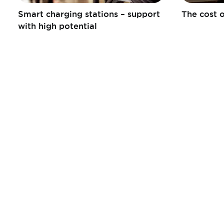
Smart charging stations – support
The cost o
with high potential
Informations
Liens
pratiques
Publications
Contact
Tax Calculator
Jobs