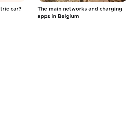
tric car?
The main networks and charging
apps in Belgium
FEBIAC a.s.b.l.
Boulevard de la Woluwe 46 bte 6
1200 Bruxelles