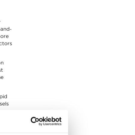
y
-and-
more
ctors
on
st
he
apid
sels
t
ed to
o