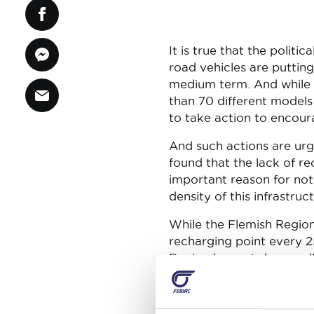
It is true that the politi
road vehicles are putting
medium term. And while t
than 70 different models 
to take action to encour
And such actions are ur
found that the lack of r
important reason for not 
density of this infrastru
While the Flemish Region i
recharging point every 2
Region has not done well 
(ultra-)rapid recharging p
recharging infrastructure
make electric vehicles at