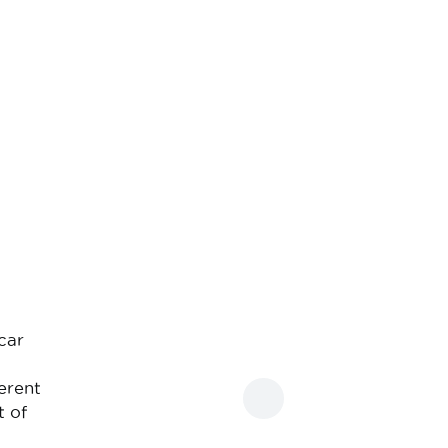
car
erent
t of