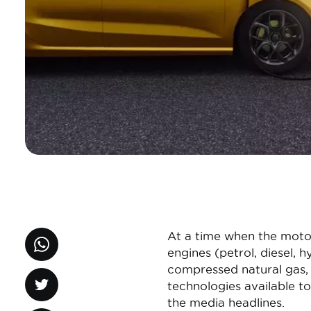
At a time when the motor 
engines (petrol, diesel, h
compressed natural gas, 
technologies available to
the media headlines.