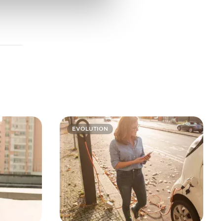
EVOLUTION