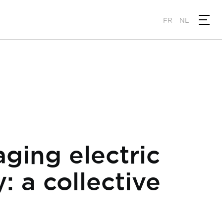
FR
NL
ging electric
: a collective