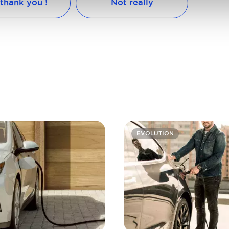
 thank you !
Not really
EVOLUTION