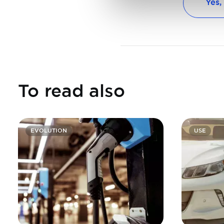
Yes,
To read also
EVOLUTION
USE