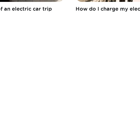
f an electric car trip
How do I charge my elec
Fédération
Mobia
ACEA