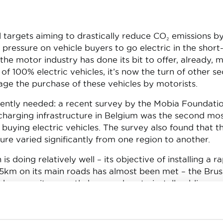
cal targets aiming to drastically reduce CO₂ emissions b
 pressure on vehicle buyers to go electric in the short
he motor industry has done its bit to offer, already, 
of 100% electric vehicles, it’s now the turn of other se
age the purchase of these vehicles by motorists.
gently needed: a recent survey by the Mobia Foundati
echarging infrastructure in Belgium was the second mo
buying electric vehicles. The survey also found that t
cture varied significantly from one region to another.
s doing relatively well – its objective of installing a r
5km on its main roads has almost been met – the Brus
because it currently has no plans to install public
oints, which is a real failure because a mix of differen
s, including rapid and slow recharging points, is requir
tractive. As for the Walloon Region, it currently has n