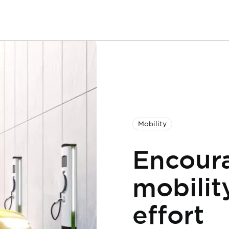
Mobility
Encoura
mobility
effort