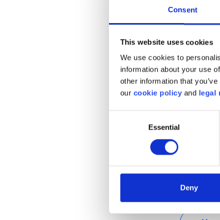
strategy at all for creat
Consent
it hopes to have installe
2025.
This website uses cookies
We use cookies to personalis
information about your use of
Given that the average 
other information that you’ve 
70km per day, and given t
our
cookie policy
and
legal 
Belgium are capable of tr
more urgent than ever th
Consent
country to remove the p
Essential
Selection
taking the first steps tow
Deny