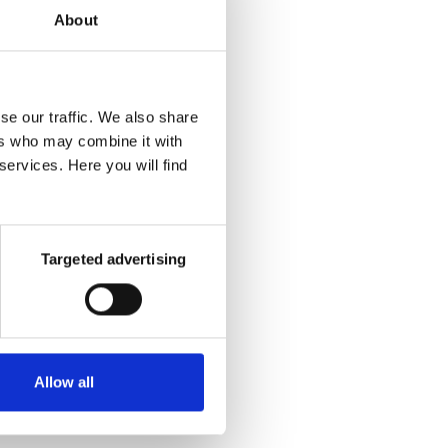
 that
About
s by
se our traffic. We also share
ers who may combine it with
 and
services. Here you will find
 is
 from
Targeted advertising
Allow all