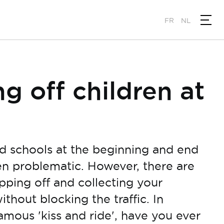
FR
NL
g off children at
nd schools at the beginning and end
ten problematic. However, there are
opping off and collecting your
without blocking the traffic. In
famous 'kiss and ride', have you ever