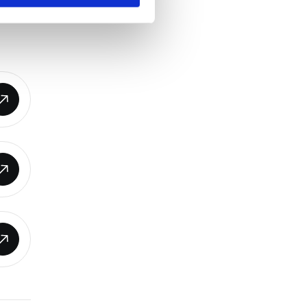
o act,