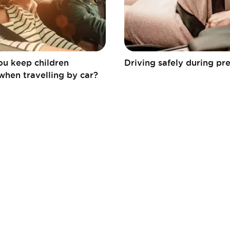
u keep children
Driving safely during p
when travelling by car?
Fédération