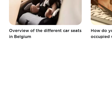
Overview of the different car seats
How do yo
in Belgium
occupied 
Informations
Liens