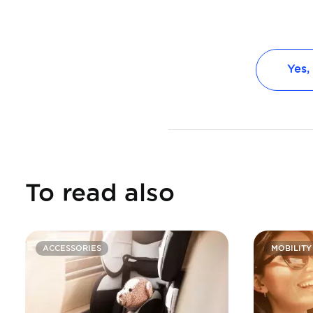
Yes,
To read also
ACCESSORIES
MOBILITY