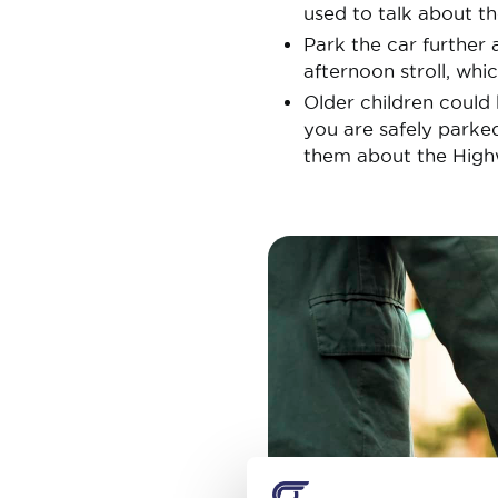
used to talk about th
Park the car further 
afternoon stroll, whic
Older children could 
you are safely parke
them about the High
Image