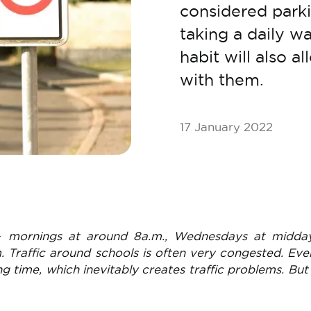
considered parki
taking a daily wa
habit will also 
with them.
17 January 2022
− mornings at around 8a.m., Wednesdays at midda
. Traffic around schools is often very congested. Ev
ing time, which inevitably creates traffic problems. But