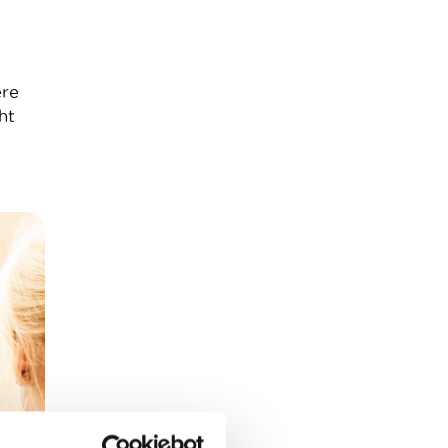
ere
ht