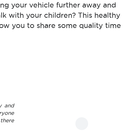
ng your vehicle further away and
lk with your children? This healthy
allow you to share some quality time
y and
eryone
 there