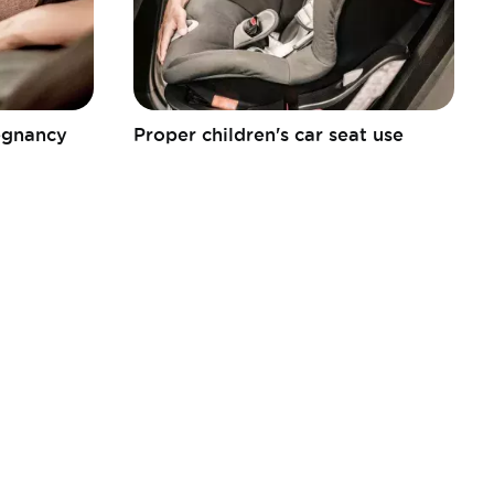
regnancy
Proper children's car seat use
FEBIAC a.s.b.l.