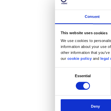
Consent
This website uses cookies
We use cookies to personalis
information about your use of
other information that you’ve 
our
cookie policy
and
legal 
Consent
Essential
Selection
It is also important fo
school start and end tim
directly by a school. T
course, you need to be v
Deny
emotions and can behav