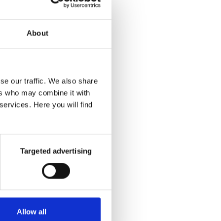
About
se our traffic. We also share
ers who may combine it with
services. Here you will find
Targeted advertising
our at
assing
ly, of
 their
Allow all
me or