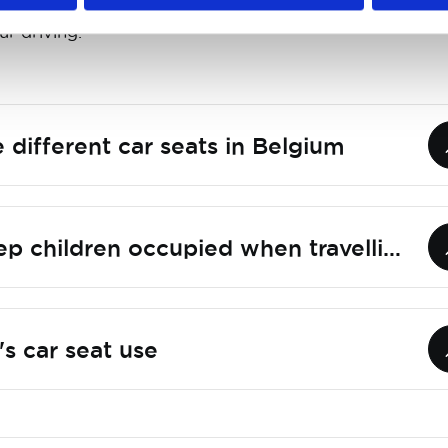
c around them. So reduce your speed and be ready t
ur driving.
 different car seats in Belgium
How do you keep children occupied when travelling by car?
's car seat use