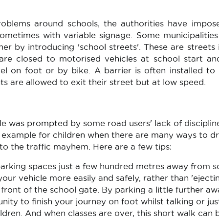
problems around schools, the authorities have impo
 sometimes with variable signage. Some municipalitie
er by introducing 'school streets'. These are streets 
t are closed to motorised vehicles at school start a
el on foot or by bike. A barrier is often installed to
s are allowed to exit their street but at low speed.
ple was prompted by some road users' lack of disciplin
d example for children when there are many ways to d
to the traffic mayhem. Here are a few tips:
arking spaces just a few hundred metres away from s
ur vehicle more easily and safely, rather than 'ejecti
 front of the school gate. By parking a little further aw
ity to finish your journey on foot whilst talking or jus
ldren. And when classes are over, this short walk can 