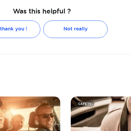
Was this helpful ?
 thank you !
Not really
SAFETY