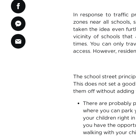
In response to traffic 
zones near all schools,
taken the idea even furth
vicinity of schools tha
times. You can only trav
access. However, resident
The school street princi
This does not set a goo
them off without adding 
There are probably p
where you can park yo
your children right in
you have the opportun
walking with your chi