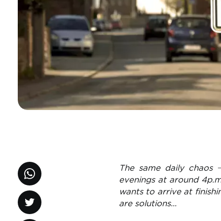
The same daily chaos 
evenings at around 4p.m
wants to arrive at finish
are solutions...