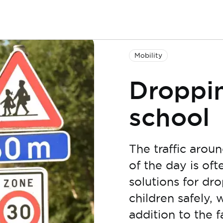
Mobility
Droppin
school
The traffic arou
of the day is of
solutions for dr
children safely, 
addition to the 