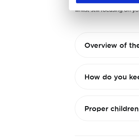
forget about the traffi
whilst still focusing on yo
Overview of the
Proper children