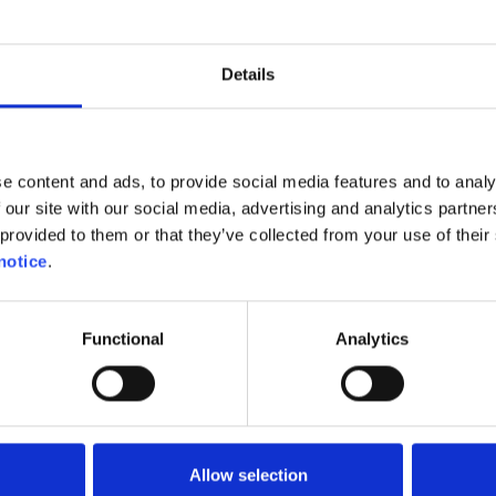
Details
e content and ads, to provide social media features and to analy
 our site with our social media, advertising and analytics partn
provided to them or that they’ve collected from your use of their 
notice
.
Functional
Analytics
r motorists and motorcyclists to adapt their behavi
es. The easiest way is to plan a route that avoids p
hese roads will typically be less congested. Second
ery careful. Children often tend to be carried away by
Allow selection
e recklessly. They could cross the road at any ti