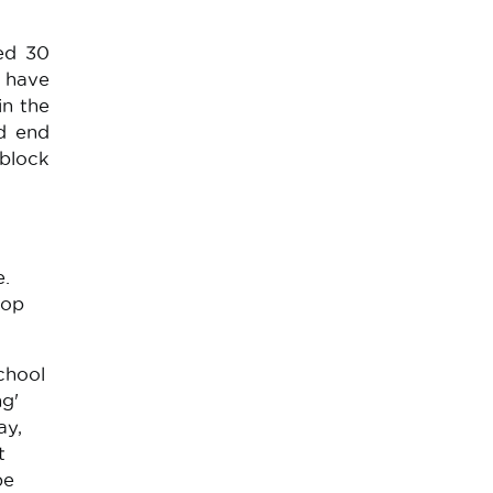
sed 30
s have
in the
nd end
 block
e.
rop
chool
ng'
ay,
t
be