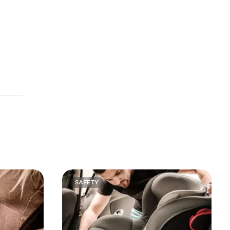
SAFETY