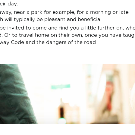
eir day.
away, near a park for example, for a morning or late
h will typically be pleasant and beneficial.
be invited to come and find you a little further on, wh
d. Or to travel home on their own, once you have taug
way Code and the dangers of the road.