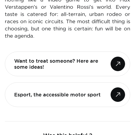
Verstappen’s or Valentino Rossi’s world. Every
taste is catered for: all-terrain, urban rodeo or
races on iconic circuits. The most difficult thing is
choosing, but one thing is certain: fun will be on
the agenda.
Want to treat someone? Here are
some ideas!
Esport, the accessible motor sport