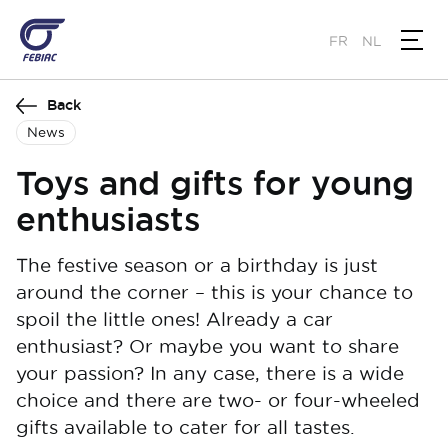
Skip
to
FR
NL
main
content
Back
News
Toys and gifts for young
enthusiasts
The festive season or a birthday is just
around the corner – this is your chance to
spoil the little ones! Already a car
enthusiast? Or maybe you want to share
your passion? In any case, there is a wide
choice and there are two- or four-wheeled
gifts available to cater for all tastes.