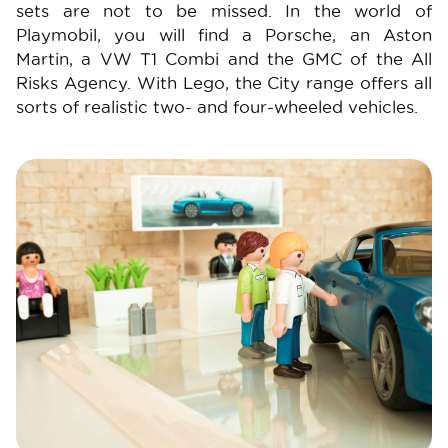
sets are not to be missed. In the world of
Playmobil, you will find a Porsche, an Aston
Martin, a VW T1 Combi and the GMC of the All
Risks Agency. With Lego, the City range offers all
sorts of realistic two- and four-wheeled vehicles.
Image