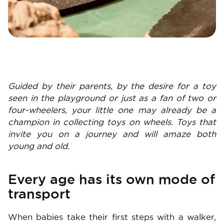
Guided by their parents, by the desire for a toy
seen in the playground or just as a fan of two or
four-wheelers, your little one may already be a
champion in collecting toys on wheels. Toys that
invite you on a journey and will amaze both
young and old.
Every age has its own mode of
transport
When babies take their first steps with a walker,