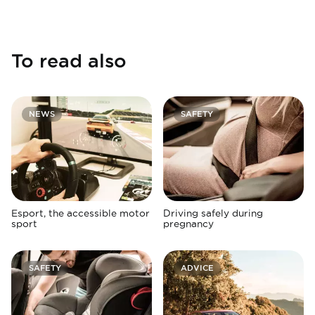
To read also
NEWS
SAFETY
Esport, the accessible motor
Driving safely during
sport
pregnancy
SAFETY
ADVICE