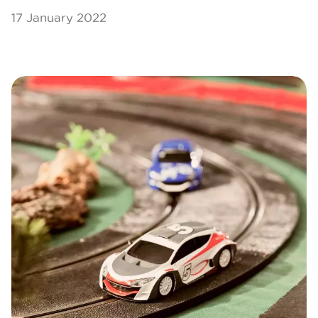
17 January 2022