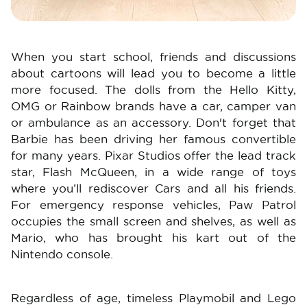
When you start school, friends and discussions
about cartoons will lead you to become a little
more focused. The dolls from the Hello Kitty,
OMG or Rainbow brands have a car, camper van
or ambulance as an accessory. Don't forget that
Barbie has been driving her famous convertible
for many years. Pixar Studios offer the lead track
star, Flash McQueen, in a wide range of toys
where you’ll rediscover Cars and all his friends.
For emergency response vehicles, Paw Patrol
occupies the small screen and shelves, as well as
Mario, who has brought his kart out of the
Nintendo console.
Regardless of age, timeless Playmobil and Lego