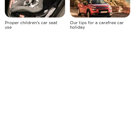
Proper children's car seat
Our tips for a carefree car
use
holiday