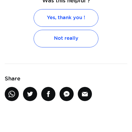
Was this helpful ?
Yes, thank you !
Not really
Share