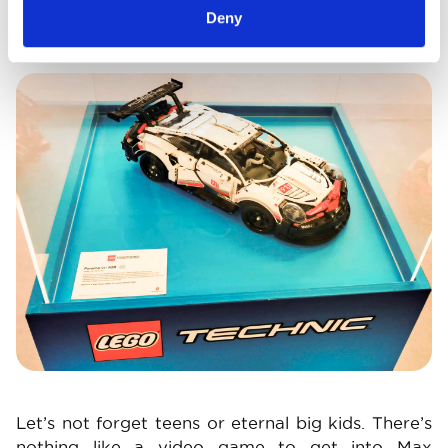
Deny
days gone by and today.
Image
Let’s not forget teens or eternal big kids. There’s
nothing like a video game to get into Max