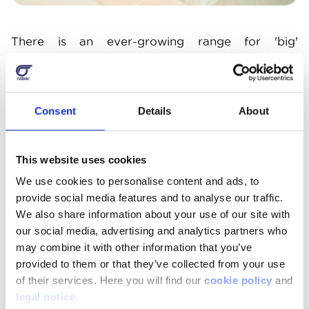
There is an ever-growing range for 'big'
customers too. There's a lot of fun to be had with
the classic small Hot Wheels car with its garage,
launch ramp or circuit. When it comes to
racetracks, the gold standard remains Scalextric,
Consent
Details
About
with superb reproductions of real racing cars. The
Carrera brand offers complete sets at a more
affordable price. For outdoor play, you can opt
This website uses cookies
for a remote-controlled car or for even more fun,
We use cookies to personalise content and ads, to
electric cars, motorcycles or quad bikes, but
provide social media features and to analyse our traffic.
supervision is required. They have the pleasure of
We also share information about your use of our site with
being able to drive them, swap them with each
our social media, advertising and analytics partners who
other and some models are even available for
may combine it with other information that you’ve
two children.
provided to them or that they’ve collected from your use
of their services. Here you will find our
cookie policy
and
legal notice
.
Image