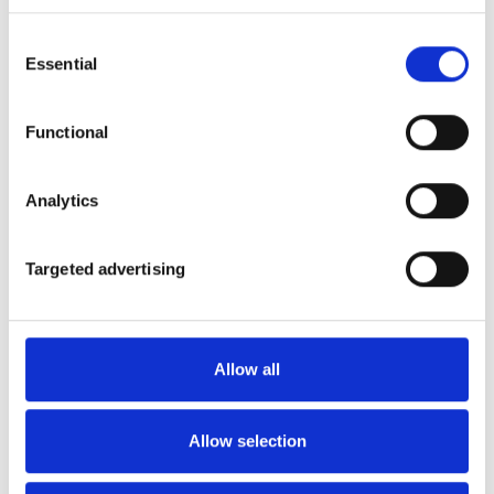
Consent
Essential
Selection
Functional
Analytics
Targeted advertising
On rainy days, a construction set could be your
Allow all
friend. Meccano's catalogue has more than 10
vehicle construction kits of all kinds. And Lego's
Technic series will take you from dragster to
Allow selection
Defender. For the most meticulous, Revell enables
you to build models of cars and motorcycles from