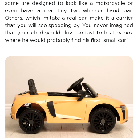
some are designed to look like a motorcycle or
even have a real tiny two-wheeler handlebar.
Others, which imitate a real car, make it a carrier
that you will see speeding by. You never imagined
that your child would drive so fast to his toy box
where he would probably find his first 'small car'.
Image