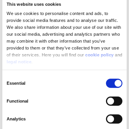
This website uses cookies
Image
We use cookies to personalise content and ads, to
provide social media features and to analyse our traffic.
We also share information about your use of our site with
our social media, advertising and analytics partners who
may combine it with other information that you’ve
provided to them or that they’ve collected from your use
of their services. Here you will find our
cookie policy
and
legal notice
.
Consent
Essential
Selection
Functional
In addition to all the equipment that directly
affects the behaviour of the motorcycle, there
Analytics
are also equipment that makes it easier for you to