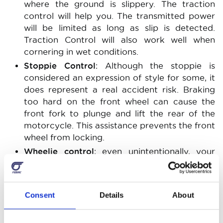
where the ground is slippery. The traction
control will help you. The transmitted power
will be limited as long as slip is detected.
Traction Control will also work well when
cornering in wet conditions.
Stoppie Control
: Although the stoppie is
considered an expression of style for some, it
does represent a real accident risk. Braking
too hard on the front wheel can cause the
front fork to plunge and lift the rear of the
motorcycle. This assistance prevents the front
wheel from locking.
Wheelie control
: even unintentionally, your
front wheel may leave the ground during high
accelerations. Assistance is provided by
sensing the front wheel lift and regulating the
Consent
Details
About
torque provided by the engine to prevent the
front wheel from being cut.