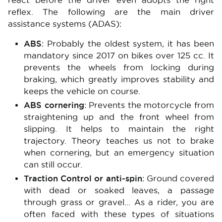
react before the driver even adopts the right
reflex. The following are the main driver
assistance systems (ADAS):
ABS
: Probably the oldest system, it has been
mandatory since 2017 on bikes over 125 cc. It
prevents the wheels from locking during
braking, which greatly improves stability and
keeps the vehicle on course.
ABS cornering
: Prevents the motorcycle from
straightening up and the front wheel from
slipping. It helps to maintain the right
trajectory. Theory teaches us not to brake
when cornering, but an emergency situation
can still occur.
Traction Control or anti-spin
: Ground covered
with dead or soaked leaves, a passage
through grass or gravel... As a rider, you are
often faced with these types of situations