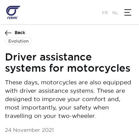
Skip
to
FR
NL
main
content
Back
Evolution
Driver assistance
systems for motorcycles
These days, motorcycles are also equipped
with driver assistance systems. These are
designed to improve your comfort and,
most importantly, your safety when
travelling on your two-wheeler.
24 November 2021