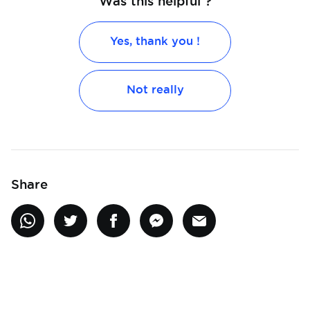
Was this helpful ?
Yes, thank you !
Not really
Share