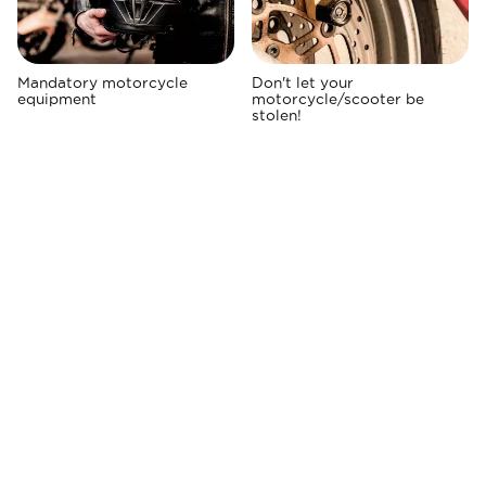
Mandatory motorcycle
Don't let your
equipment
motorcycle/scooter be
stolen!