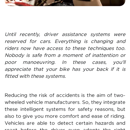
Until recently, driver assistance systems were
reserved for cars. Everything is changing and
riders now have access to these techniques too.
Nobody is safe from a moment of inattention or
poor manoeuvring. In these cases, you'll
appreciate that your bike has your back if it is
fitted with these systems.
Reducing the risk of accidents is the aim of two-
wheeled vehicle manufacturers. So, they integrate
these intelligent systems for safety reasons, but
also to give you more comfort and ease of riding.
Vehicles are able to detect certain hazards and