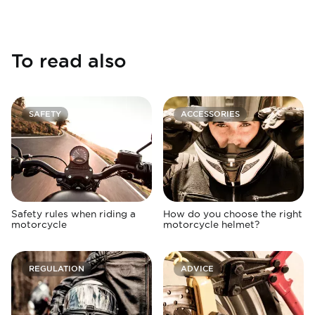
To read also
SAFETY
ACCESSORIES
Safety rules when riding a
How do you choose the right
motorcycle
motorcycle helmet?
REGULATION
ADVICE